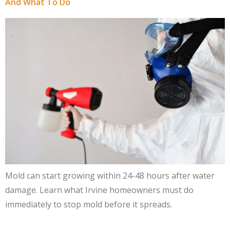
And What To Do
Mold can start growing within 24-48 hours after water
damage. Learn what Irvine homeowners must do
immediately to stop mold before it spreads.