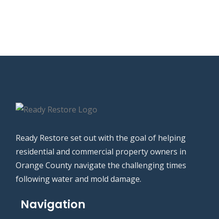
Ready Restore set out with the goal of helping
residential and commercial property owners in
Orange County navigate the challenging times
following water and mold damage.
Navigation