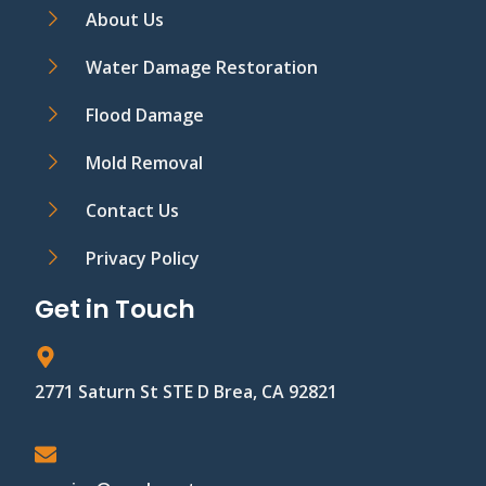
About Us
Water Damage Restoration
Flood Damage
Mold Removal
Contact Us
Privacy Policy
Get in Touch
2771 Saturn St STE D Brea, CA 92821