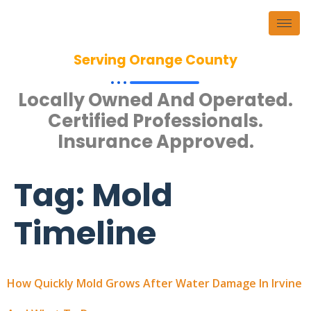
Serving Orange County
Locally Owned And Operated.
Certified Professionals.
Insurance Approved.
Tag:
Mold
Timeline
How Quickly Mold Grows After Water Damage In Irvine