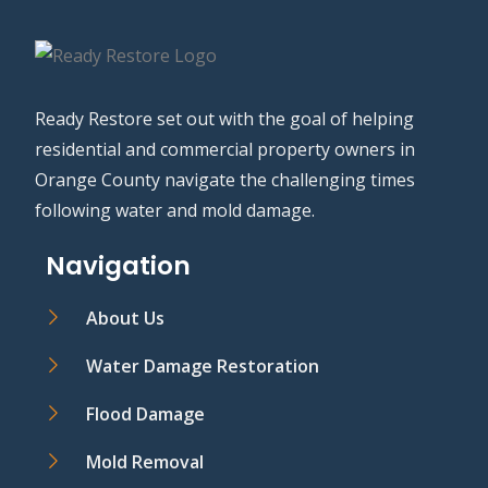
Ready Restore set out with the goal of helping
residential and commercial property owners in
Orange County navigate the challenging times
following water and mold damage.
Navigation
About Us
Water Damage Restoration
Flood Damage
Mold Removal