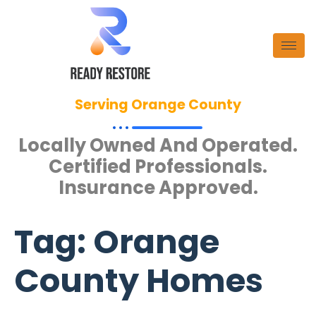
Serving Orange County
Locally Owned And Operated.
Certified Professionals.
Insurance Approved.
Tag:
Orange
County Homes