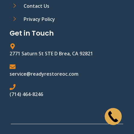
Contact Us
Privacy Policy
Get in Touch
2771 Saturn St STE D Brea, CA 92821
service@readyrestoreoc.com
(714) 464-8246