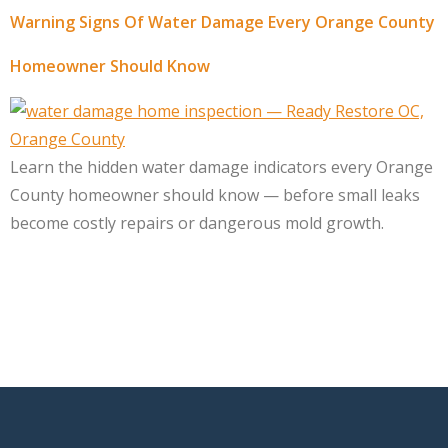
Warning Signs Of Water Damage Every Orange County
Homeowner Should Know
Learn the hidden water damage indicators every Orange
County homeowner should know — before small leaks
become costly repairs or dangerous mold growth.